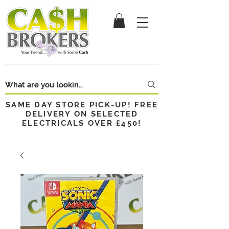
SAME DAY STORE PICK-UP! FREE
DELIVERY ON SELECTED
ELECTRICALS OVER £450!