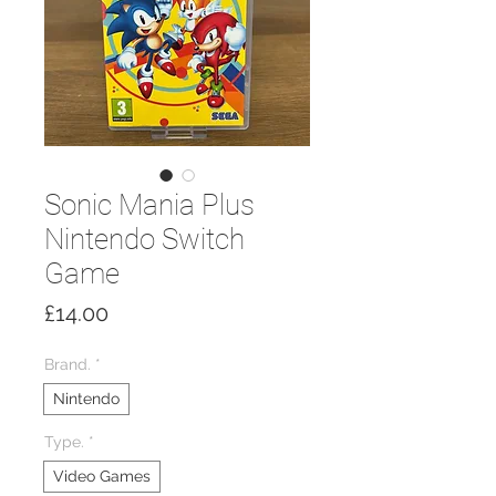
Sonic Mania Plus
Nintendo Switch
Game
Price
£14.00
Brand.
*
Nintendo
Type.
*
Video Games