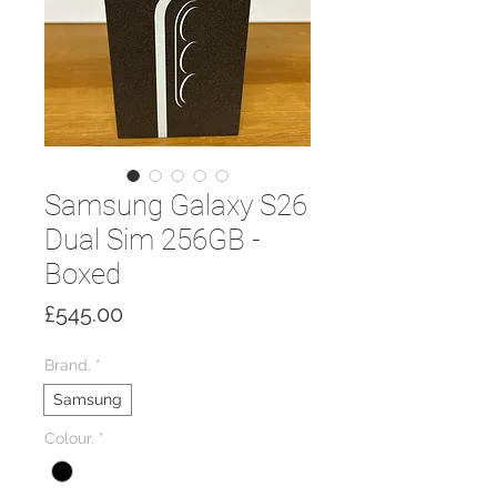
Samsung Galaxy S26
Dual Sim 256GB -
Boxed
Price
£545.00
Brand.
*
Samsung
Colour.
*