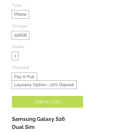
Type.
*
Phone
Storage.
*
256GB
Grade.
*
1
Payment
*
Pay in Full
Layaway Option - 20% Deposit
Add to Cart
Samsung Galaxy S26
Dual Sim