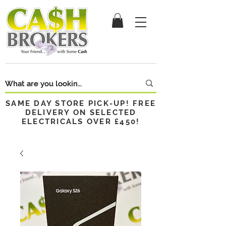
SAME DAY STORE PICK-UP! FREE
DELIVERY ON SELECTED
ELECTRICALS OVER £450!