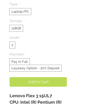
Type.
*
Laptop/PC
Storage.
*
128GB
Grade.
*
2
Payment
*
Pay in Full
Layaway Option - 20% Deposit
Add to Cart
Lenovo Flex 3 15IJL7
CPU: Intel (R) Pentium (R)