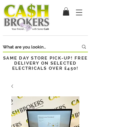
SAME DAY STORE PICK-UP! FREE
DELIVERY ON SELECTED
ELECTRICALS OVER £450!