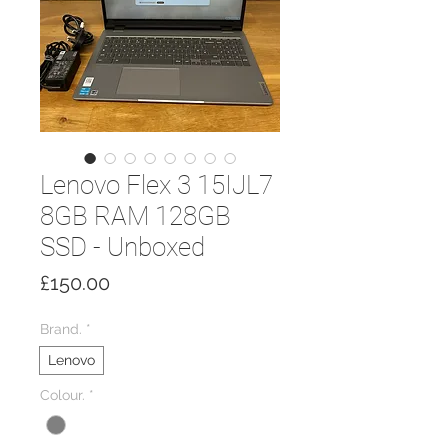
Lenovo Flex 3 15IJL7
8GB RAM 128GB
SSD - Unboxed
Price
£150.00
Brand.
*
Lenovo
Colour.
*