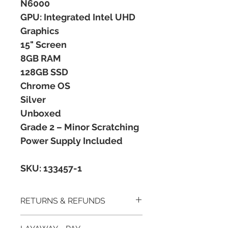
N6000
GPU: Integrated Intel UHD
Graphics
15" Screen
8GB RAM
128GB SSD
Chrome OS
Silver
Unboxed
Grade 2 – Minor Scratching
Power Supply Included
SKU: 133457-1
RETURNS & REFUNDS
All postal items are subject to a 14 day