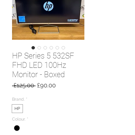
HP Series 5 532SF
FHD LED 100Hz
Monitor - Boxed
Regular
Sale
 £125.00 
£90.00
Price
Price
Brand.
*
HP
Colour.
*