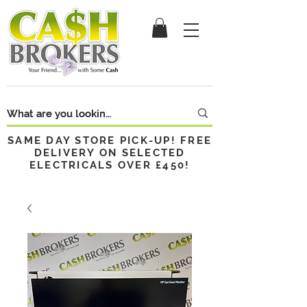
SAME DAY STORE PICK-UP! FREE
DELIVERY ON SELECTED
ELECTRICALS OVER £450!