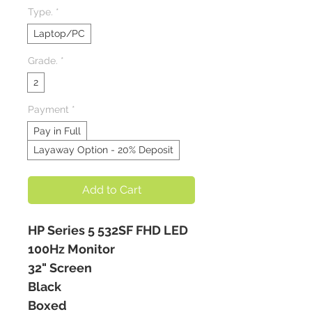
Type.
*
Laptop/PC
Grade.
*
2
Payment
*
Pay in Full
Layaway Option - 20% Deposit
Add to Cart
HP Series 5 532SF FHD LED
100Hz Monitor
32" Screen
Black
Boxed