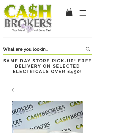
SAME DAY STORE PICK-UP! FREE
DELIVERY ON SELECTED
ELECTRICALS OVER £450!