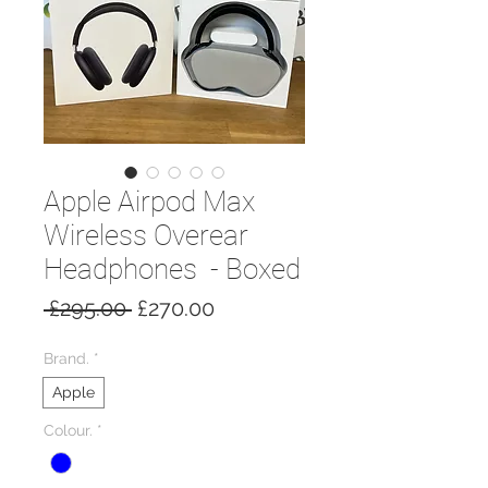
Apple Airpod Max
Wireless Overear
Headphones - Boxed
Regular
Sale
 £295.00 
£270.00
Price
Price
Brand.
*
Apple
Colour.
*