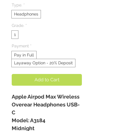
Type.
*
Headphones
Grade.
*
1
Payment
*
Pay in Full
Layaway Option - 20% Deposit
Add to Cart
Apple Airpod Max Wireless
Overear Headphones USB-
C
Model: A3184
Midnight